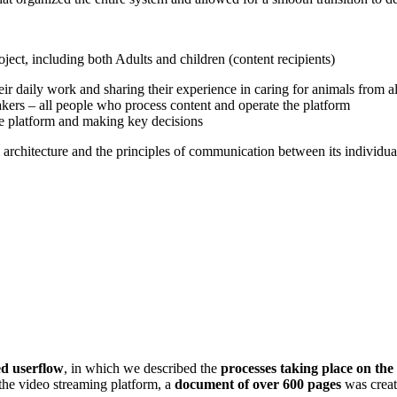
ject, including both Adults and children (content recipients)
ir daily work and sharing their experience in caring for animals from al
takers – all people who process content and operate the platform
e platform and making key decisions
m architecture and the principles of communication between its individua
ed userflow
, in which we described the
processes taking place on the
 the video streaming platform, a
document of over 600 pages
was create