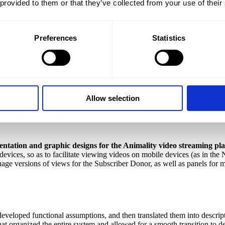
 provided to them or that they’ve collected from your use of their
iazdowska
(Project Manager)
, Anna Kapczyńska
(Copywriter)
, Beata 
Preferences
Statistics
ch we implemented from the idea to the finished, digital product.
T
 in different corners of the world. It is a virtual space that connects or
Allow selection
tation and graphic designs for the Animality video streaming pl
devices, so as to facilitate viewing videos on mobile devices (as in the 
uage versions of views for the Subscriber Donor, as well as panels for m
veloped functional assumptions, and then translated them into descripti
t organized the entire system and allowed for a smooth transition to de