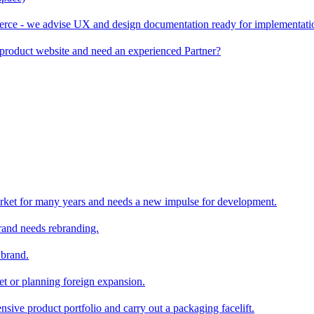
rce - we advise UX and design documentation ready for implementati
product website and need an experienced Partner?
rket for many years and needs a new impulse for development.
and needs rebranding.
 brand.
et or planning foreign expansion.
nsive product portfolio and carry out a packaging facelift.