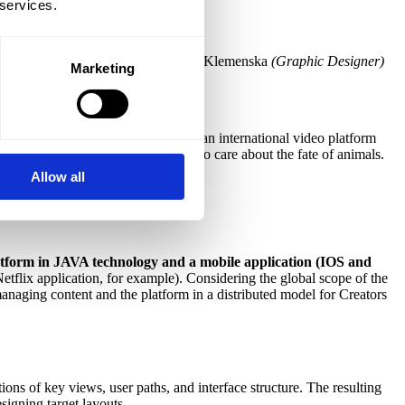
 services.
Toboła
(Graphic Designer)
, Klaudia Klemenska
(Graphic Designer)
Marketing
he aim of the project was to create an international video platform
ganizations, volunteers and people who care about the fate of animals.
Allow all
atform in JAVA technology and a mobile application (IOS and
Netflix application, for example). Considering the global scope of the
anaging content and the platform in a distributed model for Creators
ons of key views, user paths, and interface structure. The resulting
signing target layouts.