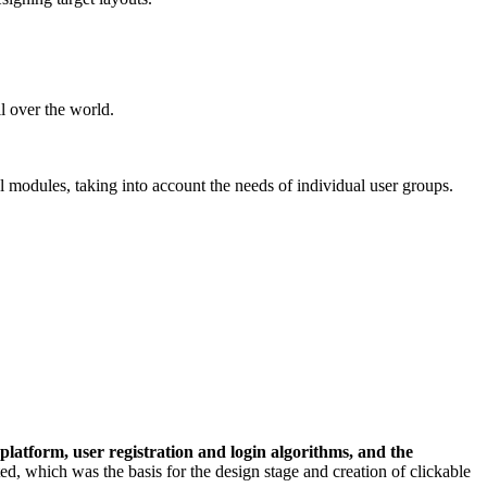
l over the world.
l modules, taking into account the needs of individual user groups.
 platform, user registration and login algorithms, and the
d, which was the basis for the design stage and creation of clickable