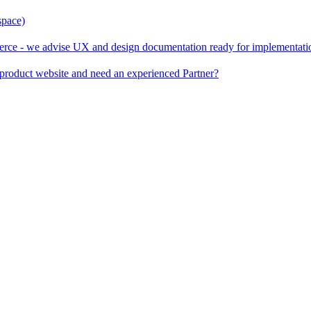
space)
rce - we advise UX and design documentation ready for implementati
product website and need an experienced Partner?