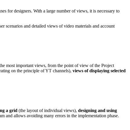
s for designers. With a large number of views, it is necessary to
ser scenarios and detailed views of video materials and account
the most important views, from the point of view of the Project
ating on the principle of YT channels),
views of displaying selected
ing a grid
(the layout of individual views),
designing and using
eam and allows avoiding many errors in the implementation phase.