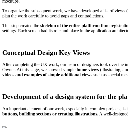
mockups.
To organize the subsequent work, we have developed a list of views (
plan the work carefully to avoid gaps and contradictions.
This step created the
skeleton of the entire platform:
from registrati
settings. Each screen had its role and place in the application architec
Conceptual Design
Key Views
After completing the UX work, our team of designers took over the imp
Owner. At this stage, we showed sample
home views
(illustrating, a
videos and examples of simple additional views
such as special mes
Development of a design system
for the pl
An important element of our work, especially in complex projects, is
buttons, building sections or creating illustrations.
A well-designed 