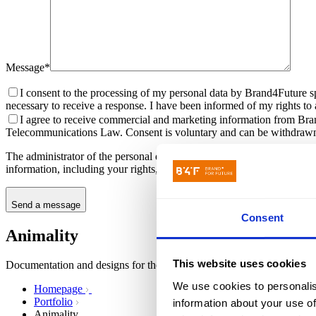
Message*
I consent to the processing of my personal data by Brand4Future sp
necessary to receive a response. I have been informed of my rights to ac
I agree to receive commercial and marketing information from Bran
Telecommunications Law. Consent is voluntary and can be withdrawn
The administrator of the personal data submitted through the contact f
information, including your rights, can be found in the
Privacy Policy
.
Send a message
Consent
Animality
This website uses cookies
Documentation and designs for the video streaming platform and mobi
We use cookies to personalis
Homepage
Portfolio
information about your use of
Animality