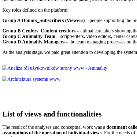
Key roles defined on the platform:
Group A Donors_Subscribers (Viewers)
– people supporting the pro
Group B Centers_Content creators
– animal caretakers showing the
Group C Animality Team
– scriptwriters, video editors, center care
Group D Animality Managers
– the team managing processes on th
At the analysis stage, we paid great attention to developing the syste
List of views
and functionalities
The result of the analyses and conceptual work was a
document call
assumptions of the operation of individual views
. For the needs of