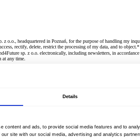
. z o.o., headquartered in Poznań, for the purpose of handling my inqui
cess, rectify, delete, restrict the processing of my data, and to object.
*
d4Future sp. z o.o. electronically, including newsletters, in accordanc
 at any time.
orm is Brand4Future sp. z o.o., headquartered in Poznań. The data will 
Details
le application
e content and ads, to provide social media features and to analy
 our site with our social media, advertising and analytics partn