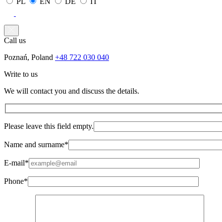
PL
EN
DE
IT
Call us
Poznań, Poland
+48 722 030 040
Write to us
We will contact you and discuss the details.
Please leave this field empty.
Name and surname*
E-mail*
Phone*