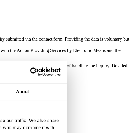
ry submitted via the contact form. Providing the data is voluntary but
e with the Act on Providing Services by Electronic Means and the
be processed solely for the purpose of handling the inquiry. Detailed
About
se our traffic. We also share
ers who may combine it with