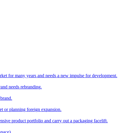
rket for many years and needs a new impulse for development.
and needs rebranding.
 brand.
et or planning foreign expansion.
nsive product portfolio and carry out a packaging facelift.
space)