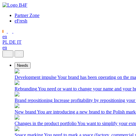
Partner Zone
eFresh
en
PL
DE
IT
en
Needs
Development impulse
Your brand has been operating on the ma
Rebranding
You need or want to change your name and your br
Brand repositioning
Increase profitability by repositioning your
New brand
You are introducing a new brand to the Polish mark
Changes in the product portfolio
You want to simplify your exte
Space marking
You need to mark a space (factory, commercial 