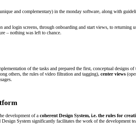
unique and complementary) in the monday software, along with guideline
on and login screens, through onboarding and start views, to returning u
ture – nothing was left to chance.
lementation of the tasks and prepared the first, conceptual designs of 
mong others, the rules of video filtration and tagging),
center views
(oper
sages.
atform
 the development of a
coherent Design System, i.e. the rules for creat
Design System significantly facilitates the work of the development t