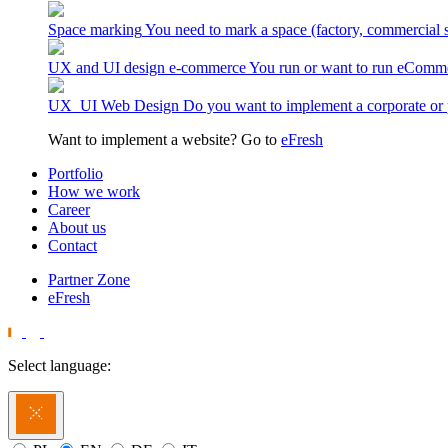
Space marking
You need to mark a space (factory, commercial 
UX and UI design e-commerce
You run or want to run eComme
UX_UI Web Design
Do you want to implement a corporate or 
Want to implement a website? Go to
eFresh
Portfolio
How we work
Career
About us
Contact
Partner Zone
eFresh
Select language: