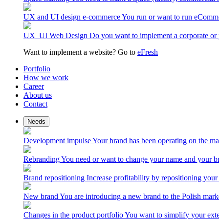
UX and UI design e-commerce
You run or want to run eComme
UX_UI Web Design
Do you want to implement a corporate or 
Want to implement a website? Go to
eFresh
Portfolio
How we work
Career
About us
Contact
Needs
Development impulse
Your brand has been operating on the ma
Rebranding
You need or want to change your name and your br
Brand repositioning
Increase profitability by repositioning your
New brand
You are introducing a new brand to the Polish mark
Changes in the product portfolio
You want to simplify your exte