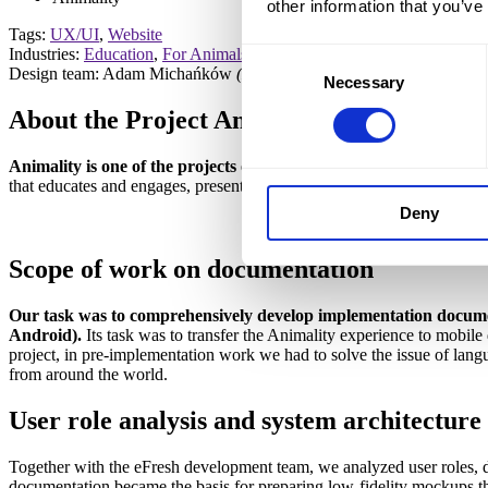
other information that you’ve
Tags:
UX/UI
,
Website
Industries:
Education
,
For Animals
Consent
Design team: Adam Michańków
(Head of Strategy)
, Magdalena Gw
Necessary
Selection
About the Project
Animality
Animality is one of the projects of the Centaurus Foundation, whi
that educates and engages, presenting activities for animals carried out
Deny
Scope of work
on documentation
Our task was to comprehensively develop implementation documen
Android).
Its task was to transfer the Animality experience to mobile 
project, in pre-implementation work we had to solve the issue of lang
from around the world.
User role analysis
and system architecture
Together with the eFresh development team, we analyzed user roles, de
documentation became the basis for preparing low-fidelity mockups tha