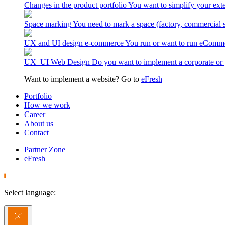
Changes in the product portfolio
You want to simplify your exte
Space marking
You need to mark a space (factory, commercial 
UX and UI design e-commerce
You run or want to run eComme
UX_UI Web Design
Do you want to implement a corporate or 
Want to implement a website? Go to
eFresh
Portfolio
How we work
Career
About us
Contact
Partner Zone
eFresh
Select language: