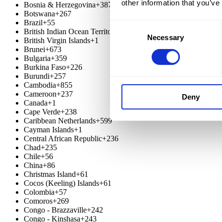
other information that you’ve
Bosnia & Herzegovina
+387
Botswana
+267
Brazil
+55
Consent
British Indian Ocean Territory
+246
Necessary
Selection
British Virgin Islands
+1
Brunei
+673
Bulgaria
+359
Burkina Faso
+226
Burundi
+257
Cambodia
+855
Cameroon
+237
Deny
Canada
+1
Cape Verde
+238
Caribbean Netherlands
+599
Cayman Islands
+1
Central African Republic
+236
Chad
+235
Chile
+56
China
+86
Christmas Island
+61
Cocos (Keeling) Islands
+61
Colombia
+57
Comoros
+269
Congo - Brazzaville
+242
Congo - Kinshasa
+243