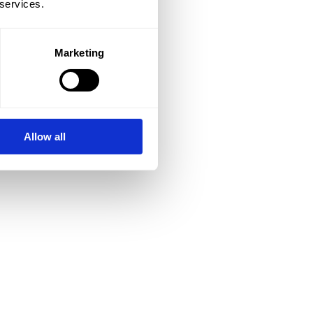
 services.
Marketing
Allow all