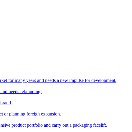
rket for many years and needs a new impulse for development.
and needs rebranding.
 brand.
et or planning foreign expansion.
nsive product portfolio and carry out a packaging facelift.