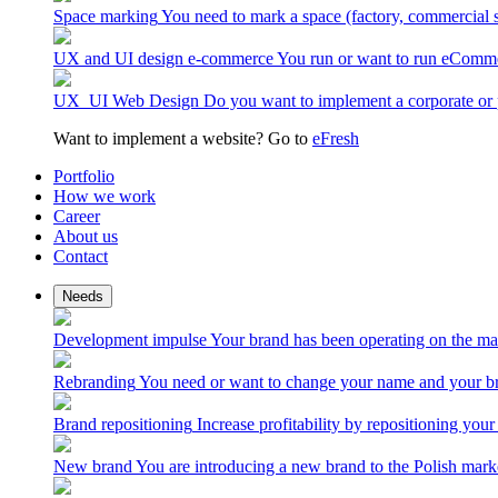
Space marking
You need to mark a space (factory, commercial 
UX and UI design e-commerce
You run or want to run eComme
UX_UI Web Design
Do you want to implement a corporate or 
Want to implement a website? Go to
eFresh
Portfolio
How we work
Career
About us
Contact
Needs
Development impulse
Your brand has been operating on the ma
Rebranding
You need or want to change your name and your br
Brand repositioning
Increase profitability by repositioning your
New brand
You are introducing a new brand to the Polish mark