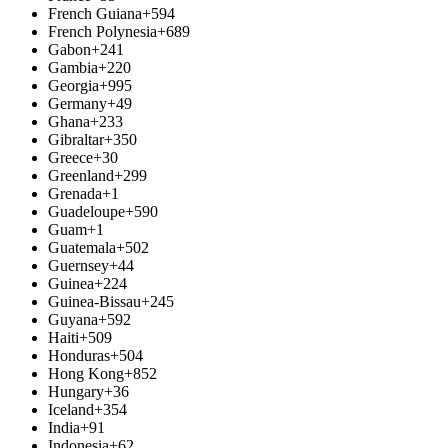
French Guiana
+594
French Polynesia
+689
Gabon
+241
Gambia
+220
Georgia
+995
Germany
+49
Ghana
+233
Gibraltar
+350
Greece
+30
Greenland
+299
Grenada
+1
Guadeloupe
+590
Guam
+1
Guatemala
+502
Guernsey
+44
Guinea
+224
Guinea-Bissau
+245
Guyana
+592
Haiti
+509
Honduras
+504
Hong Kong
+852
Hungary
+36
Iceland
+354
India
+91
Indonesia
+62