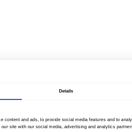
Details
e content and ads, to provide social media features and to analy
 our site with our social media, advertising and analytics partn