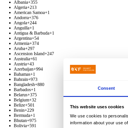
Albania
+355
Algeria
+213
American Samoa
+1
Andorra
+376
Angola
+244
Anguilla
+1
Antigua & Barbuda
+1
Argentina
+54
Armenia
+374
Aruba
+297
Ascension Island
+247
Australia
+61
Austria
+43
Azerbaijan
+994
Bahamas
+1
Bahrain
+973
Bangladesh
+880
Consent
Barbados
+1
Belarus
+375
Belgium
+32
Belize
+501
This website uses cookies
Benin
+229
Bermuda
+1
We use cookies to personalis
Bhutan
+975
information about your use of
Bolivia
+591