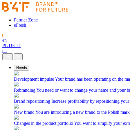
Partner Zone
eFresh
en
PL
DE
IT
en
Needs
Development impulse
Your brand has been operating on the ma
Rebranding
You need or want to change your name and your br
Brand repositioning
Increase profitability by repositioning your
New brand
You are introducing a new brand to the Polish mark
Changes in the product portfolio
You want to simplify your exte