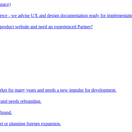
space)
rce - we advise UX and design documentation ready for implementati
product website and need an experienced Partner?
rket for many years and needs a new impulse for development.
and needs rebranding.
 brand.
et or planning foreign expansion.