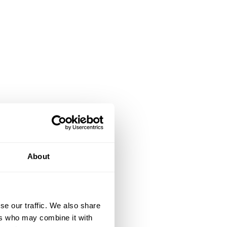
About
se our traffic. We also share
ers who may combine it with