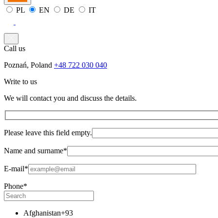
PL
EN
DE
IT
Call us
Poznań, Poland
+48 722 030 040
Write to us
We will contact you and discuss the details.
Please leave this field empty.
Name and surname*
E-mail*
Phone*
Afghanistan
+93