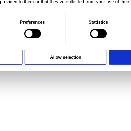
 provided to them or that they’ve collected from your use of their
Preferences
Statistics
Allow selection