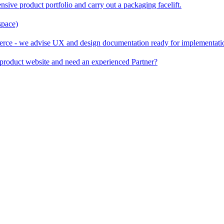
nsive product portfolio and carry out a packaging facelift.
space)
rce - we advise UX and design documentation ready for implementati
product website and need an experienced Partner?