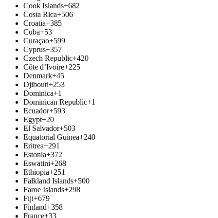
Cook Islands
+682
Costa Rica
+506
Croatia
+385
Cuba
+53
Curaçao
+599
Cyprus
+357
Czech Republic
+420
Côte d’Ivoire
+225
Denmark
+45
Djibouti
+253
Dominica
+1
Dominican Republic
+1
Ecuador
+593
Egypt
+20
El Salvador
+503
Equatorial Guinea
+240
Eritrea
+291
Estonia
+372
Eswatini
+268
Ethiopia
+251
Falkland Islands
+500
Faroe Islands
+298
Fiji
+679
Finland
+358
France
+33