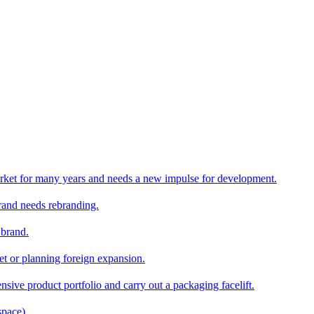
rket for many years and needs a new impulse for development.
and needs rebranding.
 brand.
et or planning foreign expansion.
nsive product portfolio and carry out a packaging facelift.
space)