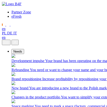
Partner Zone
eFresh
en
PL
DE
IT
en
Needs
Development impulse
Your brand has been operating on the ma
Rebranding
You need or want to change your name and your br
Brand repositioning
Increase profitability by repositioning your
New brand
You are introducing a new brand to the Polish mark
Changes in the product portfolio
You want to simplify your exte
Space marking
You need to mark a space (factory, commercial 