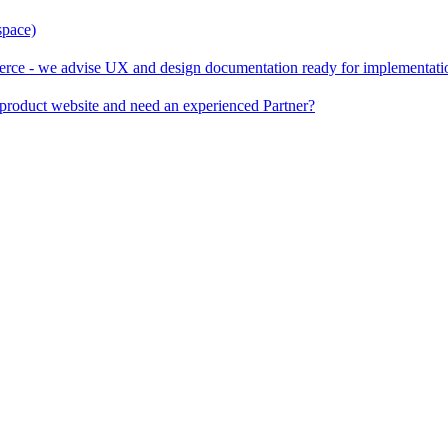
space)
rce - we advise UX and design documentation ready for implementati
product website and need an experienced Partner?