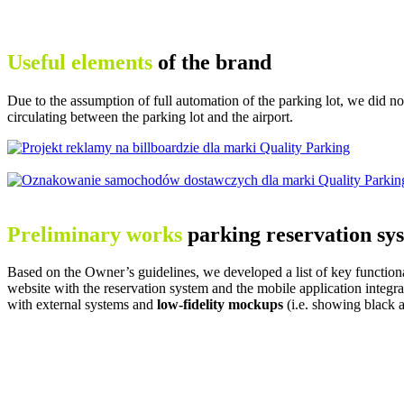
Useful elements
of the brand
Due to the assumption of full automation of the parking lot, we did no
circulating between the parking lot and the airport.
Preliminary works
parking reservation sy
Based on the Owner’s guidelines, we developed a list of key functiona
website with the reservation system and the mobile application integr
with external systems and
low-fidelity
mockups
(i.e. showing black a