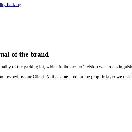
ual of the brand
quality of the parking lot, which in the owner’s vision was to distingu
tion, owned by our Client. At the same time, in the graphic layer we us