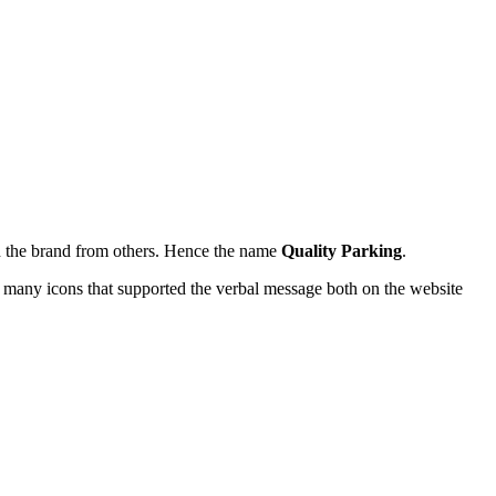
ish the brand from others. Hence the name
Quality Parking
.
ed many icons that supported the verbal message both on the website