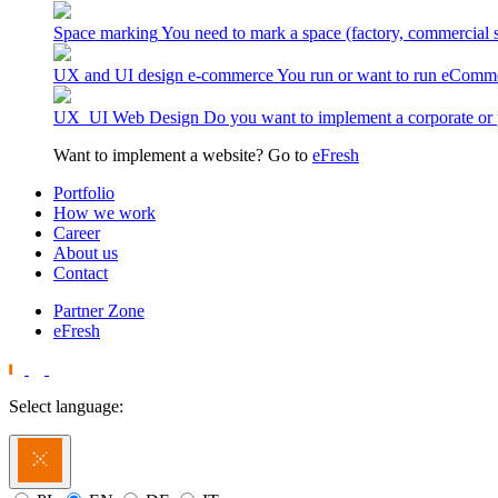
Space marking
You need to mark a space (factory, commercial 
UX and UI design e-commerce
You run or want to run eComme
UX_UI Web Design
Do you want to implement a corporate or 
Want to implement a website? Go to
eFresh
Portfolio
How we work
Career
About us
Contact
Partner Zone
eFresh
Select language: