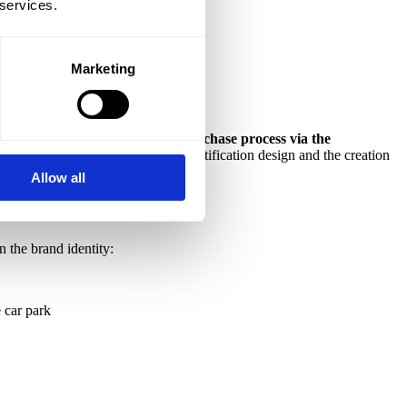
 services.
Marketing
ts full automation – from the purchase process via the
 work included naming, visual identification design and the creation
Allow all
 the brand identity:
e car park