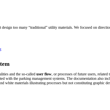
t design too many “traditional” utility materials. We focused on directi
stem
lities and the so-called
user flow
, or processes of future users, relat
ated with the parking management systems. The documentation also includ
nd white materials illustrating processes but not constituting graphic de