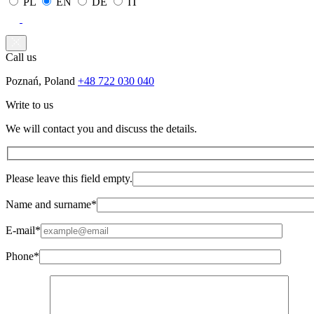
PL
EN
DE
IT
Call us
Poznań, Poland
+48 722 030 040
Write to us
We will contact you and discuss the details.
Please leave this field empty.
Name and surname*
E-mail*
Phone*