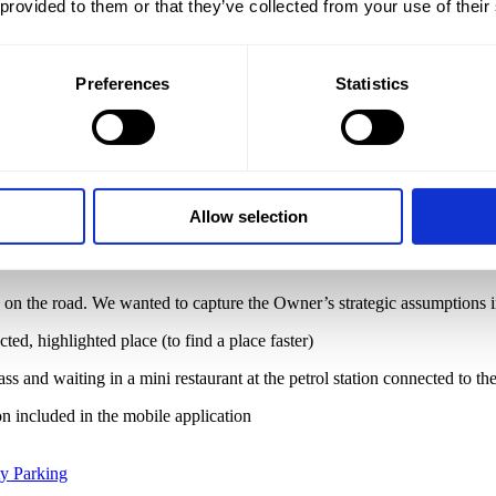
 provided to them or that they’ve collected from your use of their
Branding
,
New brand
,
Vehicle branding
,
Website
Preferences
Statistics
ur task
king lot. Why unique?
Because the assumption of the parking lot was i
rom the mobile application to transport to the airport.
Our scope of
Allow selection
e on the road. We wanted to capture the Owner’s strategic assumptions in
ted, highlighted place (to find a place faster)
ss and waiting in a mini restaurant at the petrol station connected to th
on included in the mobile application