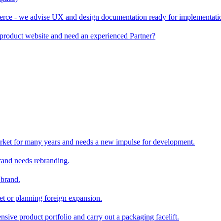
rce - we advise UX and design documentation ready for implementati
product website and need an experienced Partner?
rket for many years and needs a new impulse for development.
and needs rebranding.
 brand.
et or planning foreign expansion.
nsive product portfolio and carry out a packaging facelift.