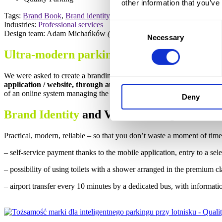
other information that you’ve
Tags:
Brand Book
,
Brand identity
,
Brand KeyVisual
,
Brand strategy
,
Industries:
Professional services
Consent
Design team: Adam Michańków
(Head of Strategy)
Necessary
Selection
Ultra-modern parking
at the airport and o
We were asked to create a branding concept for a unique airport par
application / website, through automatic reading at the entrance f
of an online system managing the parking lot.
Deny
Brand Identity
and Visual Concept
Practical, modern, reliable – so that you don’t waste a moment of tim
– self-service payment thanks to the mobile application, entry to a selec
– possibility of using toilets with a shower arranged in the premium cla
– airport transfer every 10 minutes by a dedicated bus, with informati