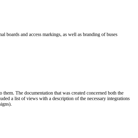
onal boards and access markings, as well as branding of buses
ed to them. The documentation that was created concerned both the
ed a list of views with a description of the necessary integrations
signs).