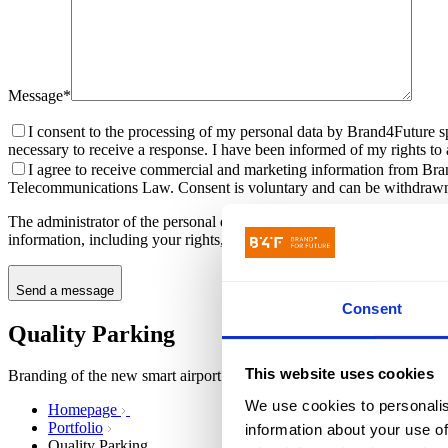
Message*
I consent to the processing of my personal data by Brand4Future sp
necessary to receive a response. I have been informed of my rights to ac
I agree to receive commercial and marketing information from Bran
Telecommunications Law. Consent is voluntary and can be withdrawn
The administrator of the personal data submitted through the contact f
information, including your rights, can be found in the
Privacy Policy
.
Send a message
Consent
Quality Parking
This website uses cookies
Branding of the new smart airport parking brand
We use cookies to personalis
Homepage
Portfolio
information about your use of
Quality Parking