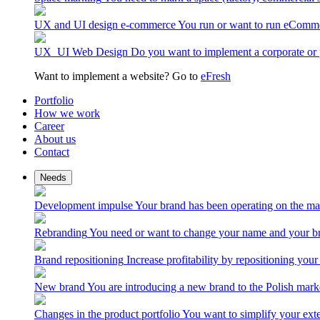
UX and UI design e-commerce
You run or want to run eComme
UX_UI Web Design
Do you want to implement a corporate or 
Want to implement a website? Go to
eFresh
Portfolio
How we work
Career
About us
Contact
Needs
Development impulse
Your brand has been operating on the ma
Rebranding
You need or want to change your name and your br
Brand repositioning
Increase profitability by repositioning your
New brand
You are introducing a new brand to the Polish mark
Changes in the product portfolio
You want to simplify your exte