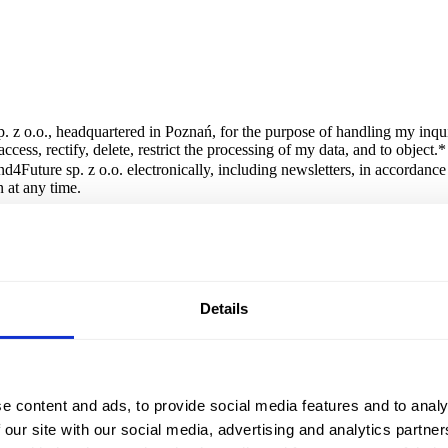
. z o.o., headquartered in Poznań, for the purpose of handling my inqui
cess, rectify, delete, restrict the processing of my data, and to object.
*
d4Future sp. z o.o. electronically, including newsletters, in accordanc
 at any time.
orm is Brand4Future sp. z o.o., headquartered in Poznań. The data will 
Details
e content and ads, to provide social media features and to analy
 our site with our social media, advertising and analytics partn