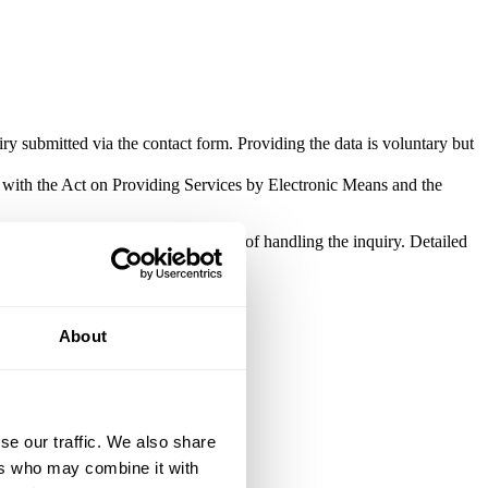
ry submitted via the contact form. Providing the data is voluntary but
e with the Act on Providing Services by Electronic Means and the
be processed solely for the purpose of handling the inquiry. Detailed
About
se our traffic. We also share
ers who may combine it with