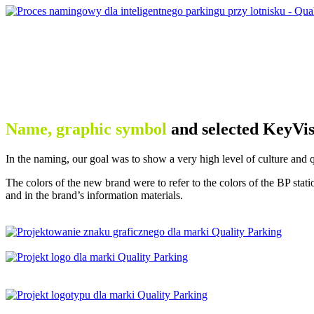
Name, graphic symbol
and selected KeyVis
In the naming, our goal was to show a very high level of culture and 
The colors of the new brand were to refer to the colors of the BP sta
and in the brand’s information materials.