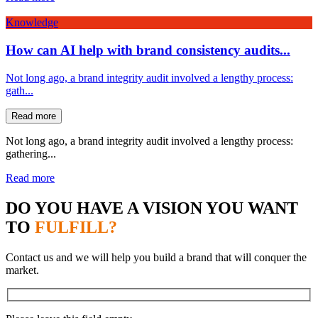
Knowledge
How can AI help with brand consistency audits...
Not long ago, a brand integrity audit involved a lengthy process:
gath...
Read more
Not long ago, a brand integrity audit involved a lengthy process:
gathering...
Read more
DO YOU HAVE A VISION YOU WANT
TO
FULFILL?
Contact us and we will help you build a brand that will conquer the
market.