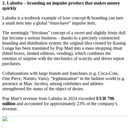
2. Labubu – branding an impulse product that makes money
quickly
Labubu is a textbook example of how concept & branding can turn
a small item into a global “must-have” impulse item.
The seemingly “frivolous” concept of a sweet and slightly feisty doll
has become a serious business – thanks to a precisely constructed
branding and distribution system: the original idea created by Kasing
Lunga has been translated by Pop Mart into a mass shopping ritual
(blind boxes, limited editions, vending), which combines the
emotion of surprise with the mechanics of scarcity and drives repeat
purchases.
Collaborations with large brands and franchises (e.g. Coca-Cola,
One Piece, Naruto, Vans), “legitimization” in the fashion world (e.g.
presence at Marc Jacobs), among celebrities and athletes
strengthened the status of the object of desire.
Pop Mart’s revenue from Labubu in 2024 exceeded
EUR 796
million
and accounted for approximately 23% of the company’s
revenue.