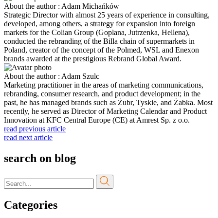
About the author : Adam Michańków
Strategic Director with almost 25 years of experience in consulting,
developed, among others, a strategy for expansion into foreign
markets for the Colian Group (Goplana, Jutrzenka, Hellena),
conducted the rebranding of the Billa chain of supermarkets in
Poland, creator of the concept of the Polmed, WSL and Enexon
brands awarded at the prestigious Rebrand Global Award.
About the author : Adam Szulc
Marketing practitioner in the areas of marketing communications,
rebranding, consumer research, and product development; in the
past, he has managed brands such as Żubr, Tyskie, and Żabka. Most
recently, he served as Director of Marketing Calendar and Product
Innovation at KFC Central Europe (CE) at Amrest Sp. z o.o.
read previous article
read next article
search on blog
Categories