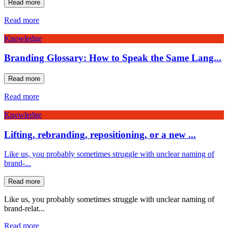
Read more
Read more
Knowledge
Branding Glossary: How to Speak the Same Lang...
Read more
Read more
Knowledge
Lifting, rebranding, repositioning, or a new ...
Like us, you probably sometimes struggle with unclear naming of
brand-...
Read more
Like us, you probably sometimes struggle with unclear naming of
brand-relat...
Read more