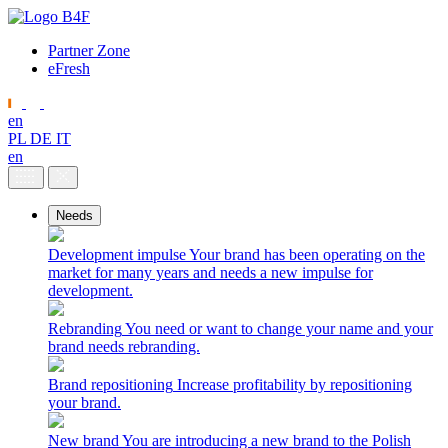
Partner Zone
eFresh
en
PL
DE
IT
en
Needs
Development impulse
Your brand has been operating on the
market for many years and needs a new impulse for
development.
Rebranding
You need or want to change your name and your
brand needs rebranding.
Brand repositioning
Increase profitability by repositioning
your brand.
New brand
You are introducing a new brand to the Polish