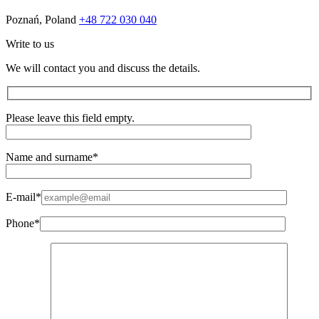
Poznań, Poland
+48 722 030 040
Write to us
We will contact you and discuss the details.
Please leave this field empty.
Name and surname*
E-mail*
Phone*