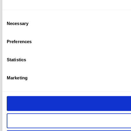
Consent
Necessary
Selection
Preferences
Statistics
Marketing