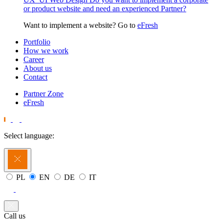
or product website and need an experienced Partner?
Want to implement a website? Go to
eFresh
Portfolio
How we work
Career
About us
Contact
Partner Zone
eFresh
Select language:
PL
EN
DE
IT
Call us