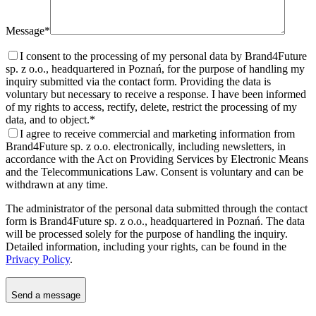
Message*
I consent to the processing of my personal data by Brand4Future
sp. z o.o., headquartered in Poznań, for the purpose of handling my
inquiry submitted via the contact form. Providing the data is
voluntary but necessary to receive a response. I have been informed
of my rights to access, rectify, delete, restrict the processing of my
data, and to object.
*
I agree to receive commercial and marketing information from
Brand4Future sp. z o.o. electronically, including newsletters, in
accordance with the Act on Providing Services by Electronic Means
and the Telecommunications Law. Consent is voluntary and can be
withdrawn at any time.
The administrator of the personal data submitted through the contact
form is Brand4Future sp. z o.o., headquartered in Poznań. The data
will be processed solely for the purpose of handling the inquiry.
Detailed information, including your rights, can be found in the
Privacy Policy
.
Send a message