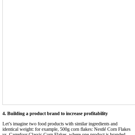
4. Building a product brand to increase profitability
Let’s imagine two food products with similar ingredients and
identical weight: for example, 500g corn flakes: Nestlé Corn Flakes
vs. Carrefour Classic Corn Flakes, where one product is branded,