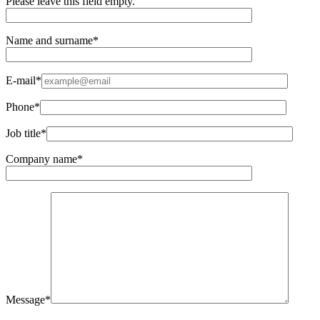
Please leave this field empty.
Name and surname*
E-mail*
Phone*
Job title*
Company name*
Message*