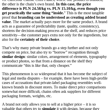
the other is the chain’s own brand.
In this case, the price
difference is PLN 24.58/kg vs. PLN 15.10/kg, even though you
get practically the same thing “inside.
” This is the most tangible
proof that
branding can be understood as creating added brand
value
. The market actually pays more for the same product. A brand
acts as a guarantee of predictability (taste, quality, consistency),
shortens the decision-making process at the shelf, and reduces price
sensitivity—the customer pays extra not only for the ingredients, but
also for the
certainty of their choice
.
That’s why many private brands go a step further and not only
compete on price, but also try to “borrow” recognition through
similar design
: similar colors, arrangement of elements, typography
or product photos, so that from a distance on the shelf they
communicate “this is like that, only cheaper.”
This phenomenon is so widespread that it has become the subject of
legal and media disputes – for example, there have been high-profile
cases of accusations that private-label packaging resembles well-
known brands in discount stores. To make direct price comparisons
somewhat more difficult, chains often ask suppliers for different
packaging formats, weights, etc.
A brand not only allows you to sell at a higher price – it is so
valuable that others try to
simulate
it with design, because they