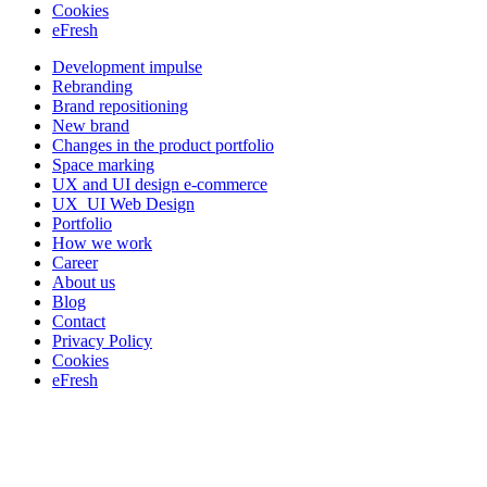
Cookies
eFresh
Development impulse
Rebranding
Brand repositioning
New brand
Changes in the product portfolio
Space marking
UX and UI design e-commerce
UX_UI Web Design
Portfolio
How we work
Career
About us
Blog
Contact
Privacy Policy
Cookies
eFresh