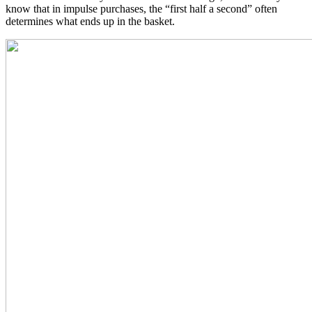
know that in impulse purchases, the “first half a second” often
determines what ends up in the basket.