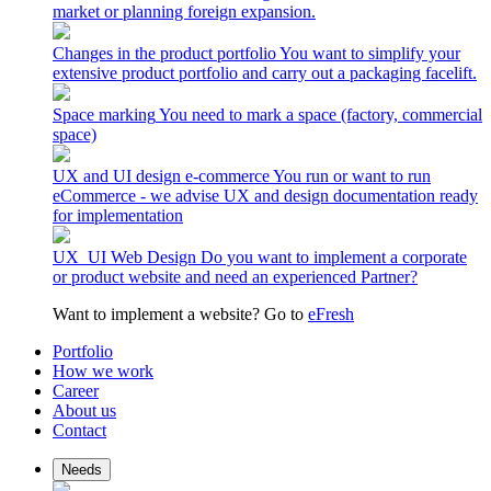
market or planning foreign expansion.
Changes in the product portfolio
You want to simplify your
extensive product portfolio and carry out a packaging facelift.
Space marking
You need to mark a space (factory, commercial
space)
UX and UI design e-commerce
You run or want to run
eCommerce - we advise UX and design documentation ready
for implementation
UX_UI Web Design
Do you want to implement a corporate
or product website and need an experienced Partner?
Want to implement a website? Go to
eFresh
Portfolio
How we work
Career
About us
Contact
Needs