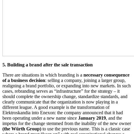
5. Building a brand after the sale transaction
There are situations in which branding is a
necessary consequence
of a business decision
: selling a company, joining a larger group,
realigning a brand portfolio, or expanding into new markets. In such
cases, rebranding serves as “infrastructure” for the strategy – it
should complete the ownership change, standardize standards, and
clearly communicate that the organization is now playing in a
different league. A good example is the transformation of
Elektroskandia into Enexon: the company announced that it had
been operating under a new name since
January 2019
, and the
impetus for the change stemmed from the inability of the new owner
(the Würth Group)
to use the previous name. This is a classic case