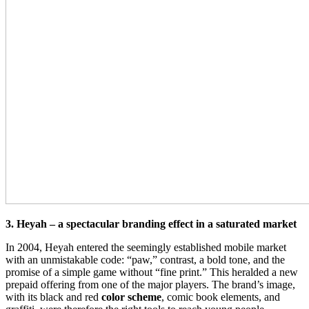
3. Heyah – a spectacular branding effect in a saturated market
In 2004, Heyah entered the seemingly established mobile market
with an unmistakable code: “paw,” contrast, a bold tone, and the
promise of a simple game without “fine print.” This heralded a new
prepaid offering from one of the major players. The brand’s image,
with its black and red
color scheme
, comic book elements, and