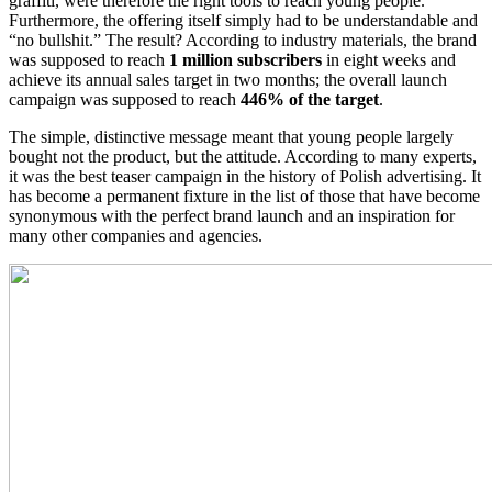
graffiti, were therefore the right tools to reach young people.
Furthermore, the offering itself simply had to be understandable and
“no bullshit.” The result? According to industry materials, the brand
was supposed to reach
1 million subscribers
in eight weeks and
achieve its annual sales target in two months; the overall launch
campaign was supposed to reach
446% of the target
.
The simple, distinctive message meant that young people largely
bought not the product, but the attitude. According to many experts,
it was the best teaser campaign in the history of Polish advertising. It
has become a permanent fixture in the list of those that have become
synonymous with the perfect brand launch and an inspiration for
many other companies and agencies.