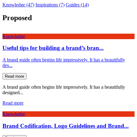
Knowledge (47)
Inspirations (7)
Guides (14)
Proposed
Knowledge
Useful tips for building a brand’s bran...
A brand guide often begins life impressively. It has a beautifully
des...
Read more
A brand guide often begins life impressively. It has a beautifully
designed...
Read more
Knowledge
Brand Codification, Logo Guidelines and Brand...