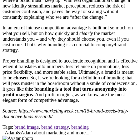
where a brand must “keep up” with real organizational change: a
new identity streamlines market perception, reduces the risk of
customer confusion, and paves the way for scaling without
constantly explaining who we are “after the change.”
In an era of intense competition, advantage is built not so much on
what you sell, but on how quickly and
clearly
the market
understands you – and
why
they should choose you, even if you
cost more. That’s why branding is so crucial to company/brand
strategy.
Proper branding is designed to accelerate recognition and is effective
when it translates into numbers: less reliance on promotions, less
price flexibility, and more stable sales. Ultimately, a brand is meant
to be
chosen
. So, if we’re looking for a definition of branding that
will pass muster in the boardroom without a smile of condescension,
it goes like this:
branding is a tool that turns anonymity into
profit margins
. And profit margins, as we know, are the most
elegant form of competitive advantage.
Source: https://www.marketingweek.com/15-brand-assets-truly-
distinctive-finds-research/
Tags:
brand image
,
brand strategy
,
branding
“Adam&Adam about marketing and more...”