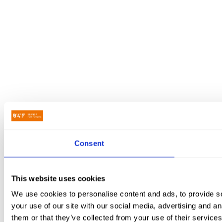
Consent
This website uses cookies
We use cookies to personalise content and ads, to provide so
your use of our site with our social media, advertising and a
them or that they’ve collected from your use of their services