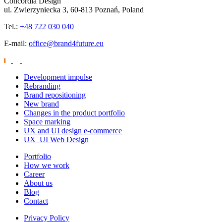
Concordia Design
ul. Zwierzyniecka 3, 60-813 Poznań, Poland
Tel.:
+48 722 030 040
E-mail:
office@brand4future.eu
Development impulse
Rebranding
Brand repositioning
New brand
Changes in the product portfolio
Space marking
UX and UI design e-commerce
UX_UI Web Design
Portfolio
How we work
Career
About us
Blog
Contact
Privacy Policy