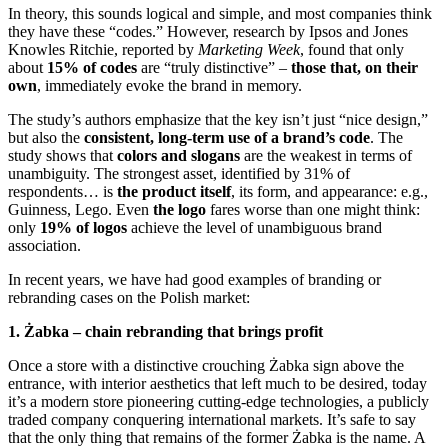
In theory, this sounds logical and simple, and most companies think
they have these “codes.” However, research by Ipsos and Jones
Knowles Ritchie, reported by
Marketing Week
, found that only
about
15% of codes
are “truly distinctive” –
those that, on their
own
, immediately evoke the brand in memory.
The study’s authors emphasize that the key isn’t just “nice design,”
but also the
consistent, long-term use of a brand’s code
. The
study shows that
colors and slogans
are the weakest in terms of
unambiguity. The strongest asset, identified by 31% of
respondents… is
the product itself
, its form, and appearance: e.g.,
Guinness, Lego. Even
the logo
fares worse than one might think:
only
19% of logos
achieve the level of unambiguous brand
association.
In recent years, we have had good examples of branding or
rebranding cases on the Polish market:
1. Żabka – chain rebranding that brings profit
Once a store with a distinctive crouching Żabka sign above the
entrance, with interior aesthetics that left much to be desired, today
it’s a modern store pioneering cutting-edge technologies, a publicly
traded company conquering international markets. It’s safe to say
that the only thing that remains of the former Żabka is the name. A