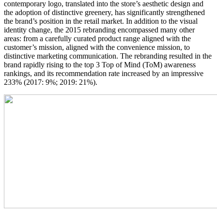
contemporary logo, translated into the store’s aesthetic design and
the adoption of distinctive greenery, has significantly strengthened
the brand’s position in the retail market. In addition to the visual
identity change, the 2015 rebranding encompassed many other
areas: from a carefully curated product range aligned with the
customer’s mission, aligned with the convenience mission, to
distinctive marketing communication. The rebranding resulted in the
brand rapidly rising to the top 3 Top of Mind (ToM) awareness
rankings, and its recommendation rate increased by an impressive
233% (2017: 9%; 2019: 21%).