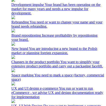
Development impulse
Your brand has been operating on the
market for many years and needs a new impulse for
development.
Rebranding
You need or want to change your name and your
brand needs rebranding.
Brand repositioning
Increase profitability by repositioning
your brand.
New brand
You are introducing a new brand to the Polish
market or planning foreign expansion.
Changes in the product portfolio
You want to simplify your
extensive product portfolio and carry out a packaging facelift.
Space marking
You need to mark a space (factory, commercial
space)
UX and UI design e-commerce
You run or want to run
eCommerce - we advise UX and design documentation ready
for implementation
UX_UI Web Design
Do you want to implement a corporate