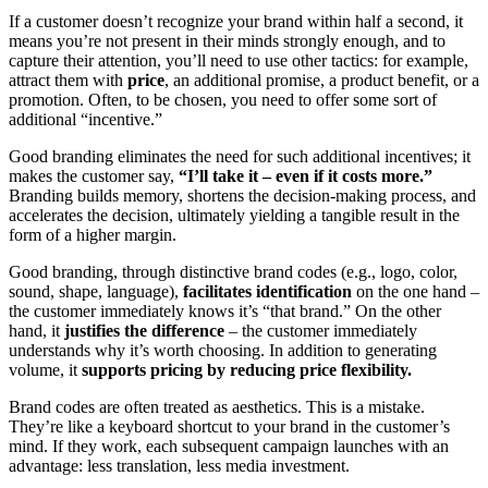
If a customer doesn’t recognize your brand within half a second, it
means you’re not present in their minds strongly enough, and to
capture their attention, you’ll need to use other tactics: for example,
attract them with
price
, an additional promise, a product benefit, or a
promotion. Often, to be chosen, you need to offer some sort of
additional “incentive.”
Good branding eliminates the need for such additional incentives; it
makes the customer say,
“I’ll take it – even if it costs more.”
Branding builds memory, shortens the decision-making process, and
accelerates the decision, ultimately yielding a tangible result in the
form of a higher margin.
Good branding, through distinctive brand codes (e.g., logo, color,
sound, shape, language),
facilitates identification
on the one hand –
the customer immediately knows it’s “that brand.” On the other
hand, it
justifies the difference
– the customer immediately
understands why it’s worth choosing. In addition to generating
volume, it
supports pricing by reducing price flexibility.
Brand codes are often treated as aesthetics. This is a mistake.
They’re like a keyboard shortcut to your brand in the customer’s
mind. If they work, each subsequent campaign launches with an
advantage: less translation, less media investment.