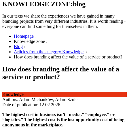
KNOWLEDGE ZONE:blog
In our texts we share the experiences we have gained in many
branding projects from very different industries. It is worth reading -
everyone can find something for themselves in them.
Homepage
Knowledge zone
Blog
Articles from the category Knowledge
How does branding affect the value of a service or product?
How does branding affect the value of a
service or product?
Knowledge
Authors: Adam Michańków, Adam Szulc
Date of publication: 12.02.2026
The highest cost in business isn’t “media,” “employee,” or
“logistics.” The highest cost is the lost opportunity cost of being
anonymous in the marketplace.