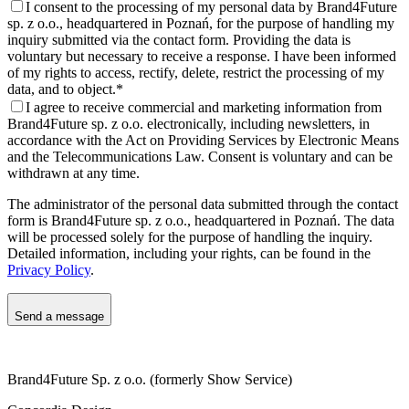
I consent to the processing of my personal data by Brand4Future
sp. z o.o., headquartered in Poznań, for the purpose of handling my
inquiry submitted via the contact form. Providing the data is
voluntary but necessary to receive a response. I have been informed
of my rights to access, rectify, delete, restrict the processing of my
data, and to object.
*
I agree to receive commercial and marketing information from
Brand4Future sp. z o.o. electronically, including newsletters, in
accordance with the Act on Providing Services by Electronic Means
and the Telecommunications Law. Consent is voluntary and can be
withdrawn at any time.
The administrator of the personal data submitted through the contact
form is Brand4Future sp. z o.o., headquartered in Poznań. The data
will be processed solely for the purpose of handling the inquiry.
Detailed information, including your rights, can be found in the
Privacy Policy
.
Send a message
Brand4Future Sp. z o.o. (formerly Show Service)